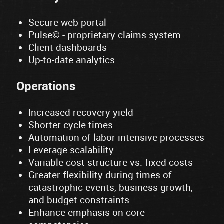
Secure web portal
Pulse© - proprietary claims system
Client dashboards
Up-to-date analytics
Operations
Increased recovery yield
Shorter cycle times
Automation of labor intensive processes
Leverage scalability
Variable cost structure vs. fixed costs
Greater flexibility during times of
catastrophic events, business growth,
and budget constraints
Enhance emphasis on core