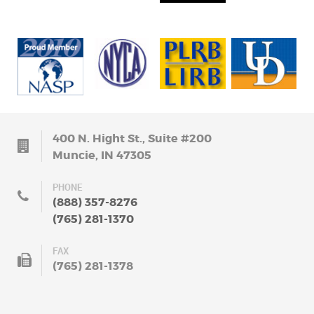
400 N. Hight St., Suite #200
Muncie, IN 47305
PHONE
(888) 357-8276
(765) 281-1370
FAX
(765) 281-1378