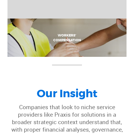
WORKERS'
COMPENSATION
Our Insight
Companies that look to niche service
providers like Praxis for solutions in a
broader strategic context understand that,
with proper financial analyses, governance,