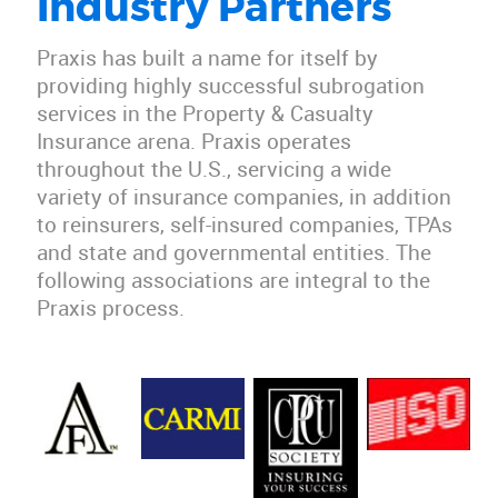
Industry Partners
Praxis has built a name for itself by
providing highly successful subrogation
services in the Property & Casualty
Insurance arena. Praxis operates
throughout the U.S., servicing a wide
variety of insurance companies, in addition
to reinsurers, self-insured companies, TPAs
and state and governmental entities. The
following associations are integral to the
Praxis process.