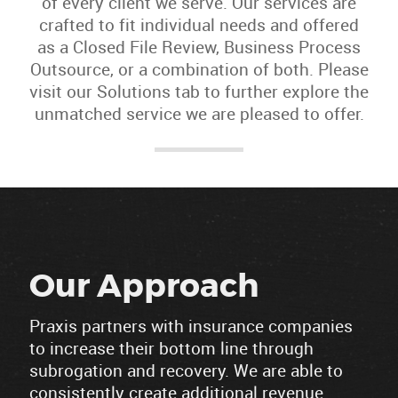
of every client we serve. Our services are
crafted to fit individual needs and offered
as a Closed File Review, Business Process
Outsource, or a combination of both. Please
visit our Solutions tab to further explore the
unmatched service we are pleased to offer.
Our Approach
Praxis partners with insurance companies
to increase their bottom line through
subrogation and recovery. We are able to
consistently create additional revenue