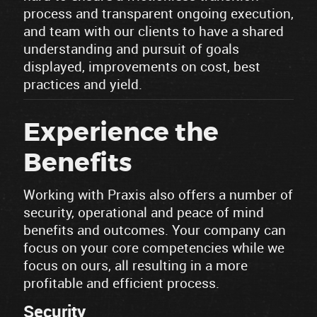
process and transparent ongoing execution,
and team with our clients to have a shared
understanding and pursuit of goals
displayed, improvements on cost, best
practices and yield.
Experience the
Benefits
Working with Praxis also offers a number of
security, operational and peace of mind
benefits and outcomes. Your company can
focus on your core competencies while we
focus on ours, all resulting in a more
profitable and efficient process.
Security