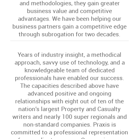
and methodologies, they gain greater
business value and competitive
advantages. We have been helping our
business partners gain a competitive edge
through subrogation for two decades.
Years of industry insight, a methodical
approach, savvy use of technology, and a
knowledgeable team of dedicated
professionals have enabled our success.
The capacities described above have
advanced positive and ongoing
relationships with eight out of ten of the
nation’s largest Property and Casualty
writers and nearly 100 super regionals and
non-standard companies. Praxis is
committed to a professional representation