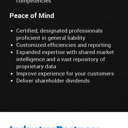
competencies
Peace of Mind
Certified, designated professionals
proficient in general liability
Customized efficiencies and reporting
Expanded expertise with shared market
intelligence and a vast repository of
proprietary data
Improve experience for your customers
Deliver shareholder dividends