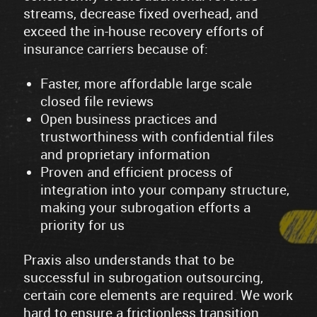
streams, decrease fixed overhead, and
exceed the in-house recovery efforts of
insurance carriers because of:
Faster, more affordable large scale
closed file reviews
Open business practices and
trustworthiness with confidential files
and proprietary information
Proven and efficient process of
integration into your company structure,
making your subrogation efforts a
priority for us
Praxis also understands that to be
successful in subrogation outsourcing,
certain core elements are required. We work
hard to ensure a frictionless transition