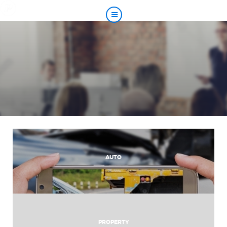
AUTO
PROPERTY